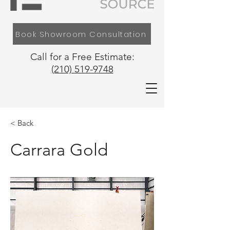
Book Showroom Consultation
Call for a Free Estimate:
(210) 519-9748
< Back
Carrara Gold