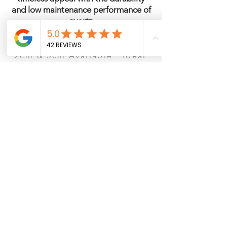
and low maintenance performance of
quartz.
Quartz · Polished Finish ·
2cm & 3cm Available · Ideal
for Kitchens & Islands
See It in Person – San Antonio
Ready to visit the showroom? Schedule a
consultation to view slabs, compare
countertop materials, cabinets, and flooring
options.
Book Showroom Consultation
Browse Our Collection