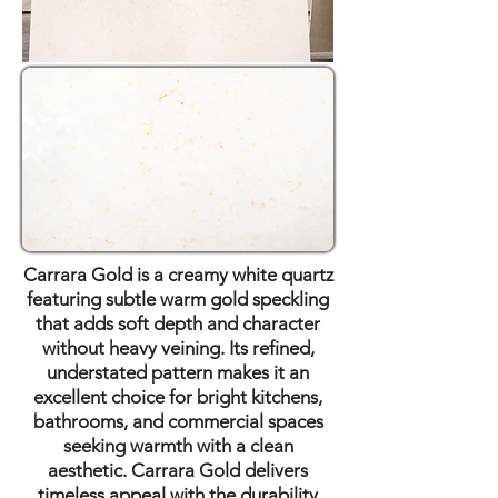
Carrara Gold is a creamy white quartz
featuring subtle warm gold speckling
that adds soft depth and character
without heavy veining. Its refined,
understated pattern makes it an
excellent choice for bright kitchens,
bathrooms, and commercial spaces
seeking warmth with a clean
aesthetic. Carrara Gold delivers
timeless appeal with the durability