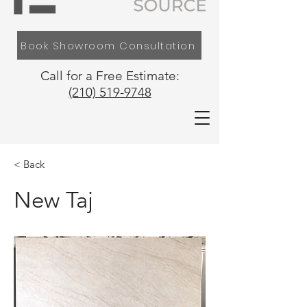
Book Showroom Consultation
Call for a Free Estimate:
(210) 519-9748
< Back
New Taj