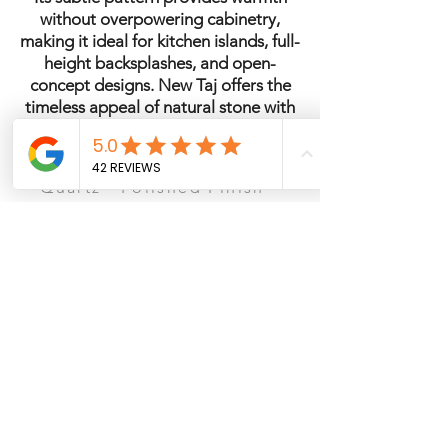
without overpowering cabinetry,
making it ideal for kitchen islands, full-
height backsplashes, and open-
concept designs. New Taj offers the
timeless appeal of natural stone with
the durability and low maintenance of
engineered quartz.
Quartz · Polished Finish ·
2cm & 3cm Available · Ideal
for Kitchens & Islands
See It in Person – San Antonio
Ready to visit the showroom? Schedule a
consultation to view slabs, compare
countertop materials, cabinets, and flooring
options.