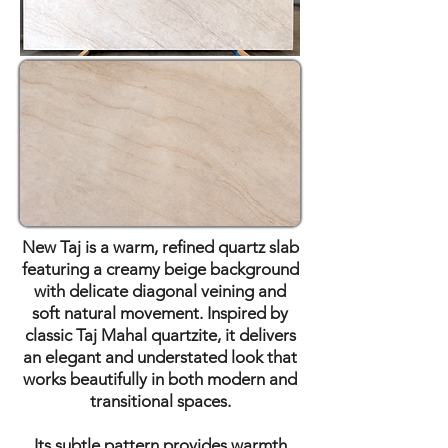
New Taj is a warm, refined quartz slab
featuring a creamy beige background
with delicate diagonal veining and
soft natural movement. Inspired by
classic Taj Mahal quartzite, it delivers
an elegant and understated look that
works beautifully in both modern and
transitional spaces.
Its subtle pattern provides warmth