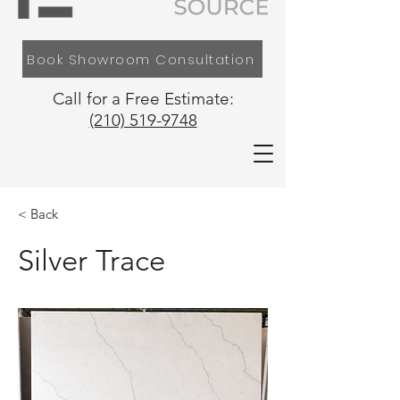
Book Showroom Consultation
Call for a Free Estimate:
(210) 519-9748
< Back
Silver Trace