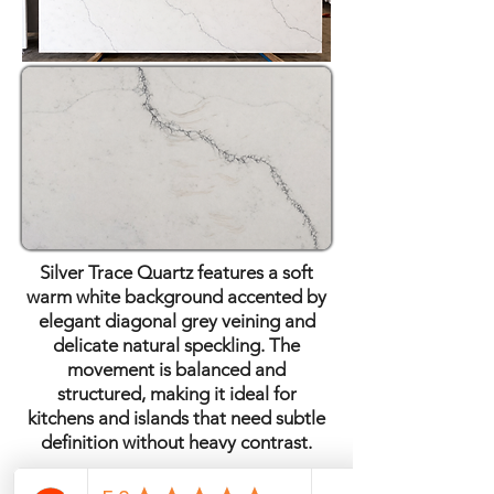
Silver Trace Quartz features a soft
warm white background accented by
elegant diagonal grey veining and
delicate natural speckling. The
movement is balanced and
structured, making it ideal for
kitchens and islands that need subtle
definition without heavy contrast.
Quartz · Polished Finish ·