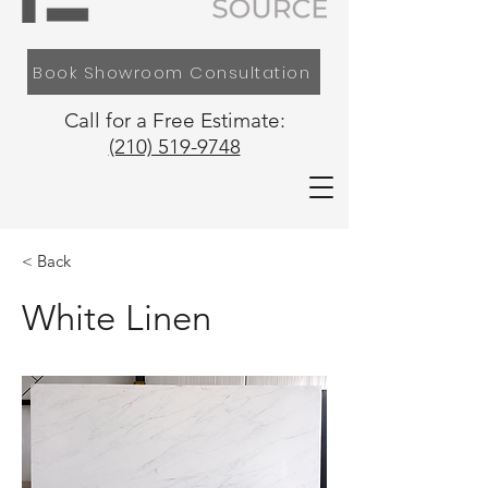
Book Showroom Consultation
Call for a Free Estimate:
(210) 519-9748
< Back
White Linen