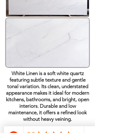
White Linen is a soft white quartz
featuring subtle texture and gentle
tonal variation. Its clean, understated
appearance makes it ideal for modern
kitchens, bathrooms, and bright, open
interiors. Durable and low
maintenance, it offers a refined look
without heavy veining.
Quartz · Polished Finish ·