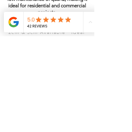
ideal for residential and commercial
projects.
Quartz · Polished Finish ·
2cm & 3cm Available · Ideal
for Kitchens & Islands
See It in Person – San Antonio
Ready to visit the showroom? Schedule a
consultation to view slabs, compare
countertop materials, cabinets, and flooring
options.
Book Showroom Consultation
Browse Our Collection