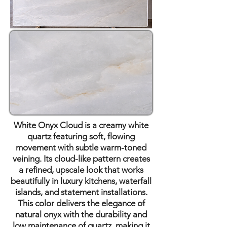
White Onyx Cloud is a creamy white
quartz featuring soft, flowing
movement with subtle warm-toned
veining. Its cloud-like pattern creates
a refined, upscale look that works
beautifully in luxury kitchens, waterfall
islands, and statement installations.
This color delivers the elegance of
natural onyx with the durability and
low maintenance of quartz, making it