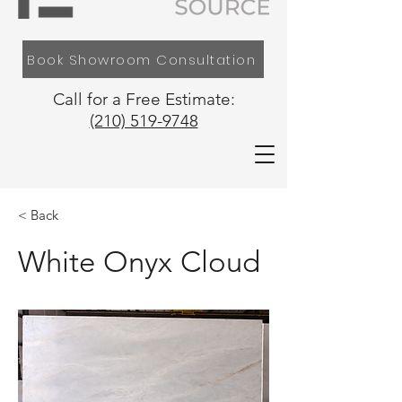
Book Showroom Consultation
Call for a Free Estimate:
(210) 519-9748
< Back
White Onyx Cloud